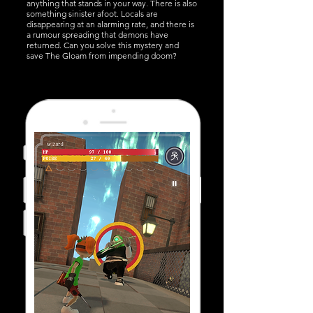
anything that stands in your way. There is also
something sinister afoot. Locals are
disappearing at an alarming rate, and there is
a rumour spreading that demons have
returned. Can you solve this mystery and
save The Gloam from impending doom?