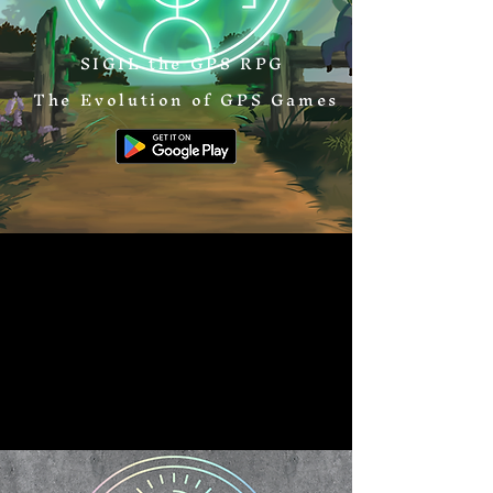
SIGIL the GPS RPG
The Evolution of GPS Games