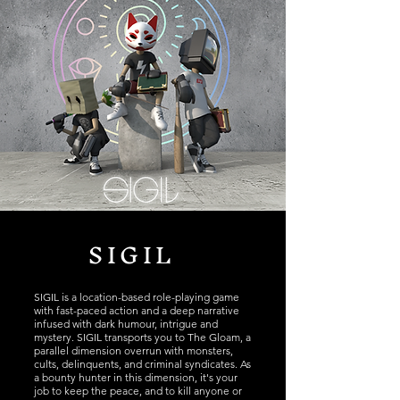
SIGIL
SIGIL is a location-based role-playing game
with fast-paced action and a deep narrative
infused with dark humour, intrigue and
mystery. SIGIL transports you to The Gloam, a
parallel dimension overrun with monsters,
cults, delinquents, and criminal syndicates. As
a bounty hunter in this dimension, it's your
job to keep the peace, and to kill anyone or